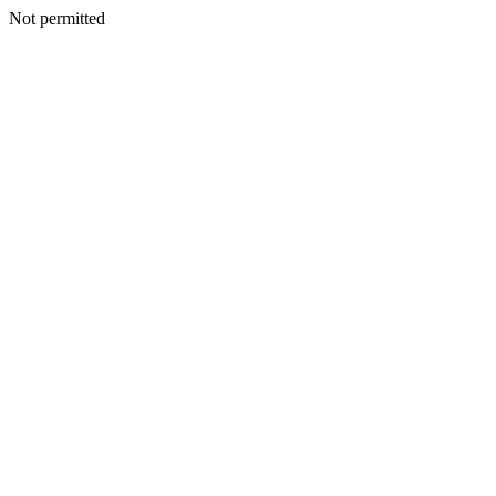
Not permitted